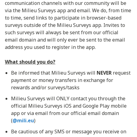
communication channels with our community will be
via the Milieu Surveys app and email. We do, from time
to time, send links to participate in browser-based
surveys outside of the Milieu Surveys app. Invites to
such surveys will always be sent from our official
email domain and will only ever be sent to the email
address you used to register in the app.
What should you do?
Be informed that Milieu Surveys will
NEVER
request
payment or money transfers in exchange for
rewards and/or surveys/tasks
Milieu Surveys will ONLY contact you through the
official Milieu Surveys iOS and Google Play mobile
app or via email from our official email domain
(
@mili.eu
)
Be cautious of any SMS or message you receive on