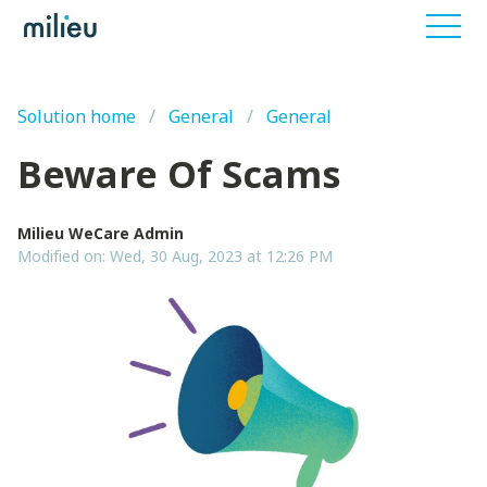
Solution home
General
General
Beware Of Scams
Milieu WeCare Admin
Modified on: Wed, 30 Aug, 2023 at 12:26 PM