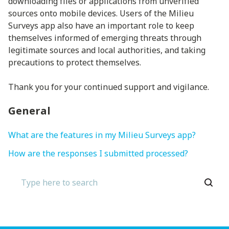
downloading files or applications from unverified
sources onto mobile devices. Users of the Milieu
Surveys app also have an important role to keep
themselves informed of emerging threats through
legitimate sources and local authorities, and taking
precautions to protect themselves.
Thank you for your continued support and vigilance.
General
What are the features in my Milieu Surveys app?
How are the responses I submitted processed?