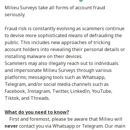
Milieu Surveys take all forms of account fraud
seriously.
Fraud risk is constantly evolving as scammers continue
to devise more sophisticated means of defrauding the
public. This includes new approaches of tricking
account holders into revealing their personal details or
installing malware on their devices.
Scammers may also illegally reach out to individuals
and impersonate Milieu Surveys through various
platforms; messaging tools such as Whatsapp,
Telegram, and/or social media channels such as
Facebook, Instagram, Twitter, LinkedIn, YouTube,
Tiktok, and Threads.
What do you need to know?
First and foremost, please be aware that Milieu will
never
contact you via Whatsapp or Telegram. Our main