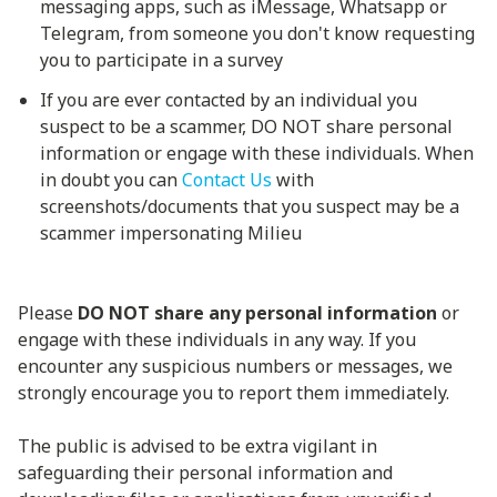
messaging apps, such as iMessage, Whatsapp or
Telegram, from someone you don't know requesting
you to participate in a survey
If you are ever contacted by an individual you
suspect to be a scammer, DO NOT share personal
information or engage with these individuals. When
in doubt you can
Contact Us
with
screenshots/documents that you suspect may be a
scammer impersonating Milieu
Please
DO NOT share any personal information
or
engage with these individuals in any way. If you
encounter any suspicious numbers or messages, we
strongly encourage you to report them immediately.
The public is advised to be extra vigilant in
safeguarding their personal information and